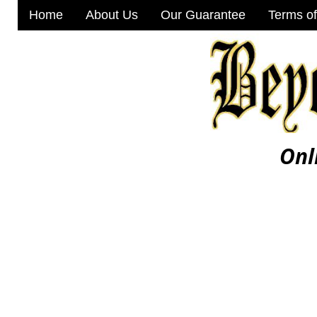
Home
About Us
Our Guarantee
Terms of
Onl