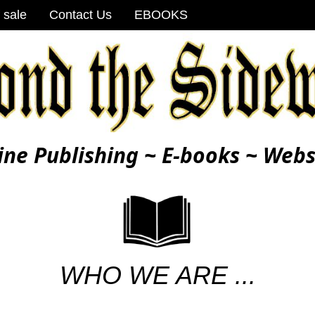
 sale
Contact Us
EBOOKS
ine Publishing ~ E-books ~ Webs
WHO WE ARE ...