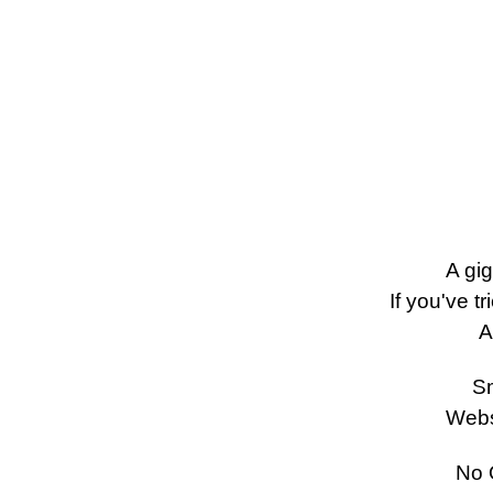
A gi
If you've tr
A
Sm
Webs
No Q