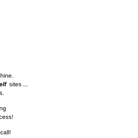
hine.
lf 
 sites ... 
s.
ing
cess!
call!