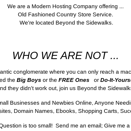
We are a Modern Hosting Company offering ...
Old Fashioned Country Store Service.
 We're located Beyond the Sidewalks.
WHO WE ARE NOT ...
gantic conglomerate where you can only reach a mac
ied the 
Big Boys
 or the 
FREE Ones 
  or 
Do-It-Yourse
nd they didn't work out, join us Beyond the Sidewalk
all Businesses and Newbies Online, Anyone Need
ites, Domain Names, Ebooks, Shopping Carts, Suc
uestion is too small!  Send me an email; Give me a 