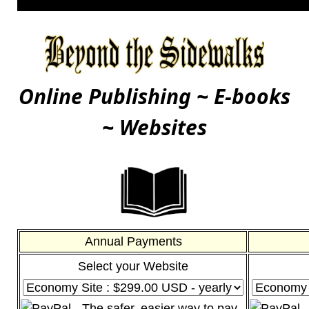
Online Publishing ~ E-books
~ Websites
Annual Payments
Select your Website