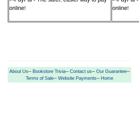
About Us
--
Bookstore Trivia
--
Contact us
--
Our Guarantee
--
Terms of Sale
--
Website Payments
--
Home