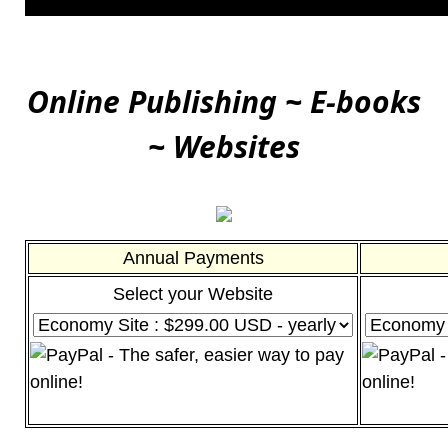
Online Publishing ~ E-books
~ Websites
Annual Payments
Select your Website