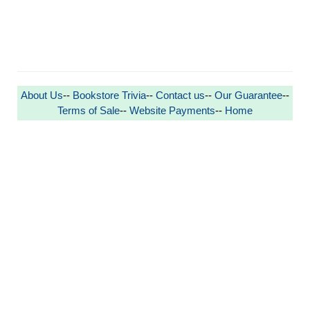
About Us
--
Bookstore Trivia
--
Contact us
--
Our Guarantee
--
Terms of Sale
--
Website Payments
--
Home