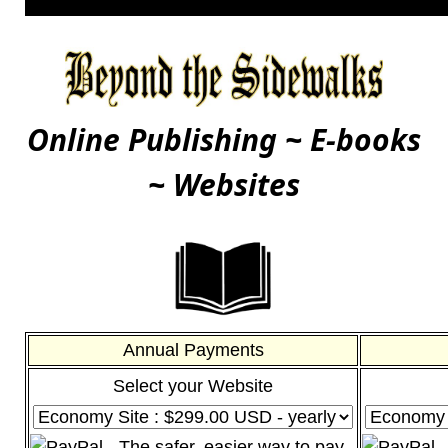
Online Publishing ~ E-books
~ Websites
Annual Payments
Select your Website