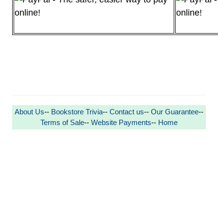
About Us
--
Bookstore Trivia
--
Contact us
--
Our Guarantee
--
Terms of Sale
--
Website Payments
--
Home